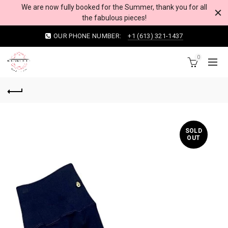
We are now fully booked for the Summer, thank you for all
the fabulous pieces!
OUR PHONE NUMBER:
+1 (613) 321-1437
0
SOLD
OUT