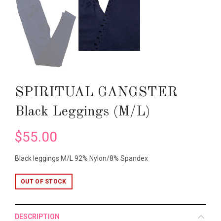
SPIRITUAL GANGSTER
Black Leggings (M/L)
$55.00
Black leggings M/L 92% Nylon/8% Spandex
OUT OF STOCK
DESCRIPTION