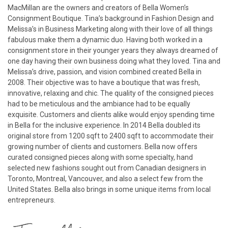
MacMillan are the owners and creators of Bella Women’s
Consignment Boutique. Tina’s background in Fashion Design and
Melissa’s in Business Marketing along with their love of all things
fabulous make them a dynamic duo. Having both worked in a
consignment store in their younger years they always dreamed of
one day having their own business doing what they loved. Tina and
Melissa’s drive, passion, and vision combined created Bella in
2008. Their objective was to have a boutique that was fresh,
innovative, relaxing and chic. The quality of the consigned pieces
had to be meticulous and the ambiance had to be equally
exquisite. Customers and clients alike would enjoy spending time
in Bella for the inclusive experience. In 2014 Bella doubled its
original store from 1200 sqft to 2400 sqft to accommodate their
growing number of clients and customers. Bella now offers
curated consigned pieces along with some specialty, hand
selected new fashions sought out from Canadian designers in
Toronto, Montreal, Vancouver, and also a select few from the
United States. Bella also brings in some unique items from local
entrepreneurs.