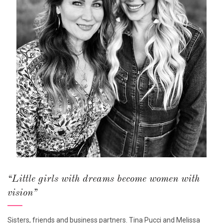
“Little girls with dreams become women with
vision”
Sisters, friends and business partners. Tina Pucci and Melissa