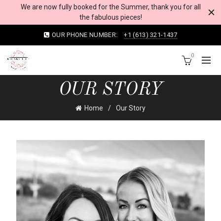
We are now fully booked for the Summer, thank you for all
the fabulous pieces!
OUR PHONE NUMBER:
+1 (613) 321-1437
0
OUR STORY
Home
Our Story