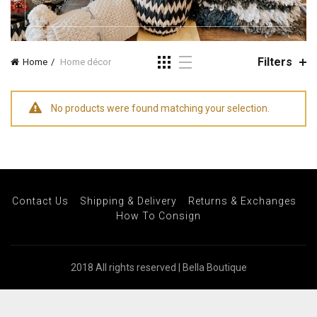
Filters
Home
Home décor
No products were found matching your selection.
Contact Us
Shipping & Delivery
Returns & Exchanges
How To Consign
2018 All rights reserved | Bella Boutique