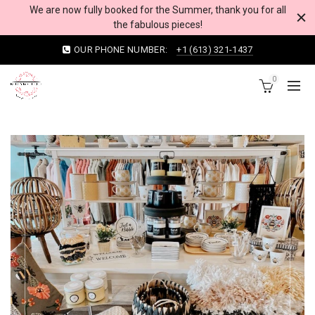
We are now fully booked for the Summer, thank you for all
the fabulous pieces!
OUR PHONE NUMBER:
+1 (613) 321-1437
0