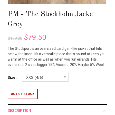
PM - The Stockholm Jacket
Grey
$79.50
$159.00
The Stockport is an oversized cardigan-like jacket that hits
below the knee. It's a versatile piece that's bound to keep you
warm at the office as well as when you run errands. Fits
oversized, 2 sizes bigger 75% Viscose, 20% Acrylic, 5% Wool
XXS (4/6)
Size
OUT OF STOCK
DESCRIPTION