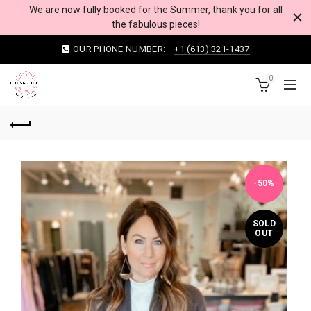
We are now fully booked for the Summer, thank you for all
the fabulous pieces!
OUR PHONE NUMBER:
+1 (613) 321-1437
0
-50%
SOLD
OUT