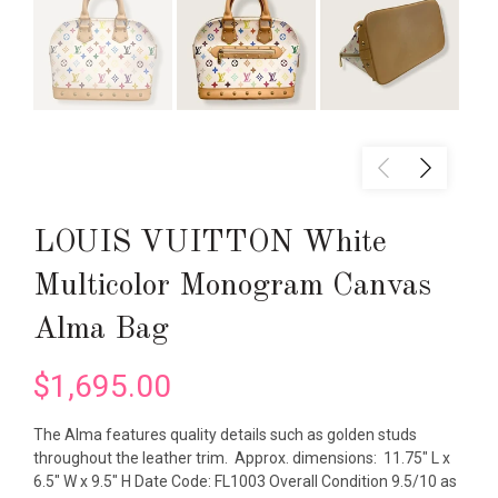
LOUIS VUITTON White
Multicolor Monogram Canvas
Alma Bag
$1,695.00
The Alma features quality details such as golden studs
throughout the leather trim. Approx. dimensions: 11.75" L x
6.5" W x 9.5" H Date Code: FL1003 Overall Condition 9.5/10 as