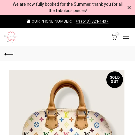
We are now fully booked for the Summer, thank you for all
the fabulous pieces!
OUR PHONE NUMBER:
+1 (613) 321-1437
0
SOLD
OUT