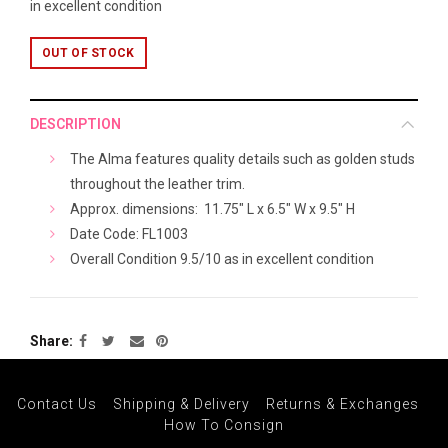
in excellent condition
OUT OF STOCK
DESCRIPTION
The Alma features quality details such as golden studs
throughout the leather trim.
Approx. dimensions: 11.7
5" L x 6.5" W x 9.5" H
Date Code: FL1003
Overall Condition 9.5/10 as in excellent condition
Share
Contact Us
Shipping & Delivery
Returns & Exchanges
How To Consign