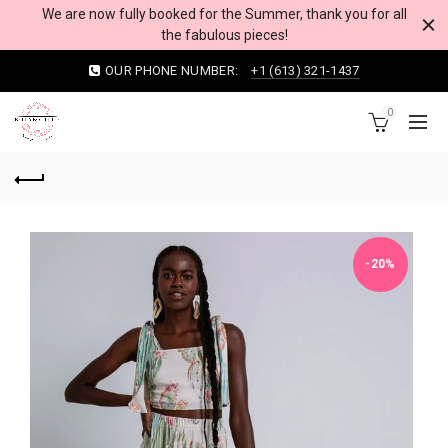
We are now fully booked for the Summer, thank you for all
the fabulous pieces!
OUR PHONE NUMBER:
+1 (613) 321-1437
0
-20%