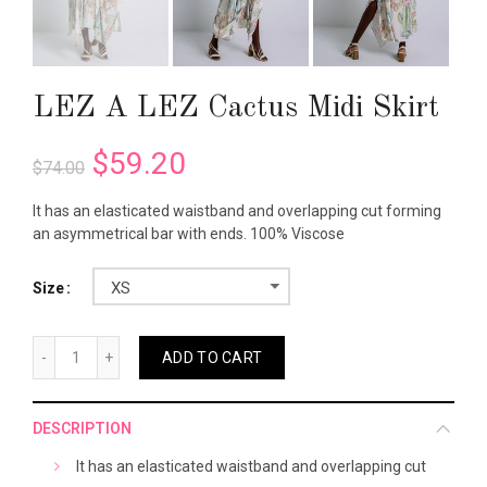
LEZ A LEZ Cactus Midi Skirt
$59.20
$74.00
It has an elasticated waistband and overlapping cut forming
an asymmetrical bar with ends. 100% Viscose
XS
Size
ADD TO CART
DESCRIPTION
It has an elasticated waistband and overlapping cut