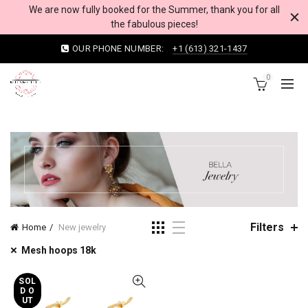
We are now fully booked for the Summer, thank you for all
the fabulous pieces!
OUR PHONE NUMBER:
+1 (613) 321-1437
0
Filters
Home
New jewelry
Mesh hoops 18k
SOL
D O
UT