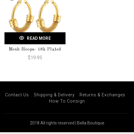
READ MORE
Mesh Hoops- 18k Plated
$19.95
Contact Us
Shipping & Delivery
Returns & Exchanges
How To Consign
2018 All rights reserved | Bella Boutique